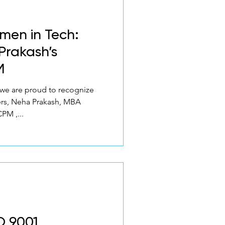
men in Tech:
Prakash’s
M
 we are proud to recognize
ers, Neha Prakash, MBA
PM ,...
O 9001