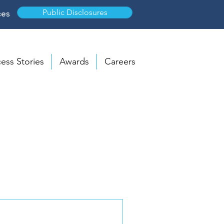
Public Disclosures
ces
ess Stories
Awards
Careers