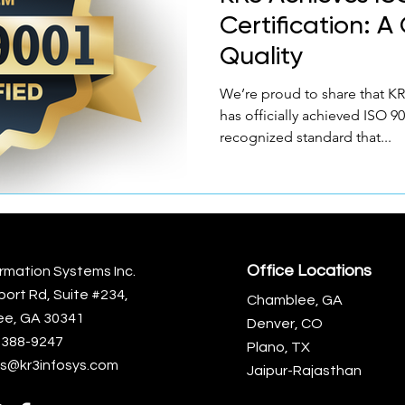
Certification: 
Quality
We’re proud to share that KR
has officially achieved ISO 9
recognized standard that...
Office Locations
rmation Systems Inc.
port Rd, Suite #234,
Chamblee, GA
e, GA 30341
Denver, CO
)-388-9247
Plano, TX
s@kr3infosys.com
Jaipur-Rajasthan