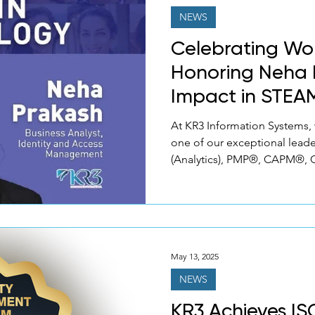
NEWS
Celebrating Wo
Honoring Neha 
Impact in STEA
At KR3 Information Systems,
one of our exceptional lead
(Analytics), PMP®, CAPM®, C
May 13, 2025
NEWS
KR3 Achieves IS