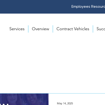
Employees Resour
Services
Overview
Contract Vehicles
Succ
May 14, 2025