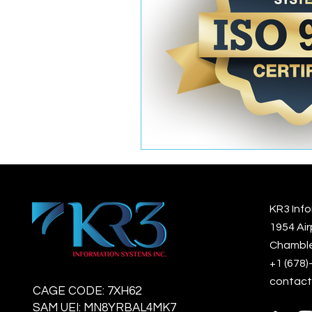
KR3 Info
1954 Air
Chamble
+1 (678
contact
CAGE CODE: 7XH62
SAM UEI: MN8YRBAL4MK7