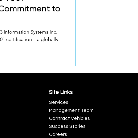
A Commitment to
3 Information Systems Inc.
001 certification—a globally
Site Links
Services
Management Team
Contract Vehicles
Success Stories
Careers